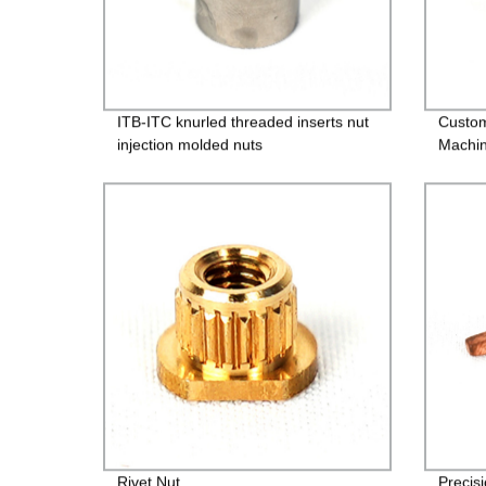
ITB-ITC knurled threaded inserts nut
Custo
injection molded nuts
Machin
Rivet Nut
Precis