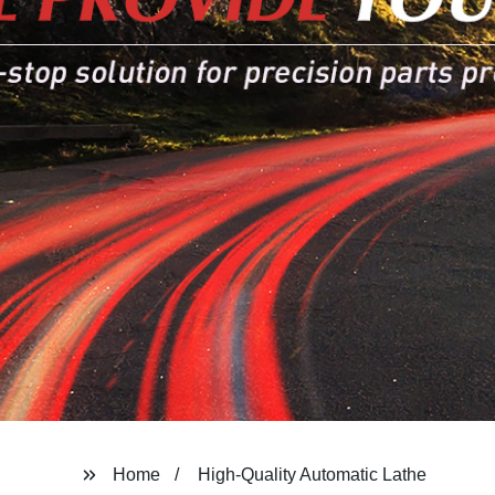
Home
High-Quality Automatic Lathe