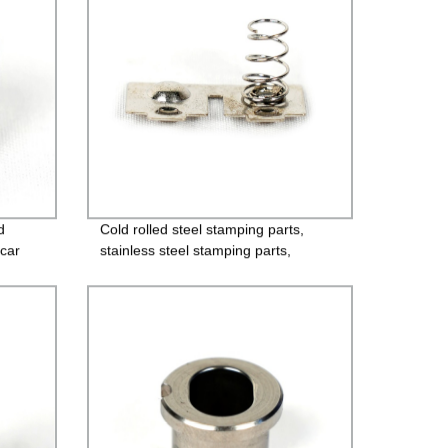
d
Cold rolled steel stamping parts,
car
stainless steel stamping parts,
aluminum alloy stamping parts,
copper alloy stamping parts