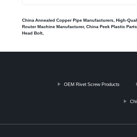
China Annealed Copper Pipe Manufacturers
,
High-Qual
Router Machine Manufacturer
,
China Peek Plastic Parts
Head Bolt
,
OEM Rivet Screw Products
Chi