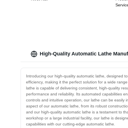
Servic
High-Quality Automatic Lathe Manuf
Introducing our high-quality automatic lathe, designed to
efficiency, making it the perfect solution for a wide ra
lathe is capable of delivering consistent, high-quality r
performance and reliability. Its automated capabilities 
controls and intuitive operation, our lathe can be easily
aspect of our automatic lathe, from its robust constructi
and our high-quality automatic lathe is a testament to th
workshop or a large industrial facility, our lathe is des
capabilities with our cutting-edge automatic lathe.