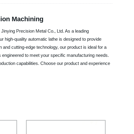
sion Machining
 Jinying Precision Metal Co., Ltd. As a leading
Our high-quality automatic lathe is designed to provide
 and cutting-edge technology, our product is ideal for a
 is engineered to meet your specific manufacturing needs.
roduction capabilities. Choose our product and experience