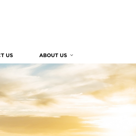
T US
ABOUT US