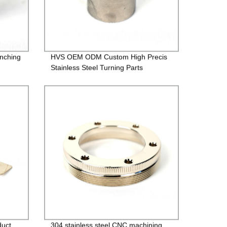
inching
HVS OEM ODM Custom High Precis
Stainless Steel Turning Parts
duct
304 stainless steel CNC machining