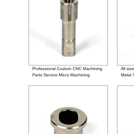
Professional Custom CNC Machining
All si
Parts Service Micro Machining
Metal 
Screw
Faste