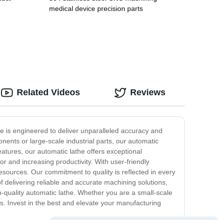
medical device precision parts
Related Videos
Reviews
the is engineered to deliver unparalleled accuracy and
nents or large-scale industrial parts, our automatic
eatures, our automatic lathe offers exceptional
r and increasing productivity. With user-friendly
resources. Our commitment to quality is reflected in every
f delivering reliable and accurate machining solutions,
gh-quality automatic lathe. Whether you are a small-scale
ns. Invest in the best and elevate your manufacturing