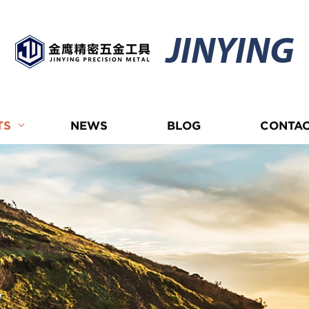
JINYING
TS
NEWS
BLOG
CONTAC