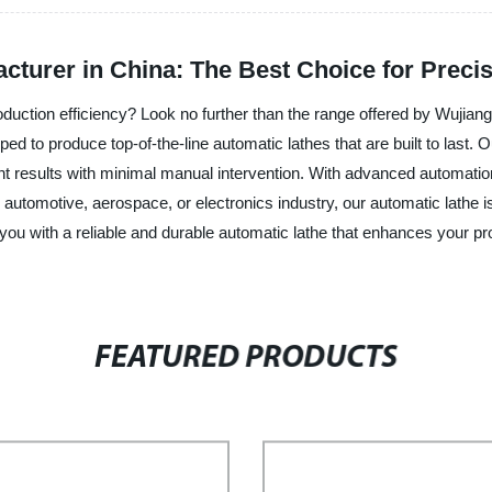
cturer in China: The Best Choice for Preci
oduction efficiency? Look no further than the range offered by Wujiang
ped to produce top-of-the-line automatic lathes that are built to last. 
ent results with minimal manual intervention. With advanced automation
he automotive, aerospace, or electronics industry, our automatic lathe
 you with a reliable and durable automatic lathe that enhances your p
FEATURED PRODUCTS