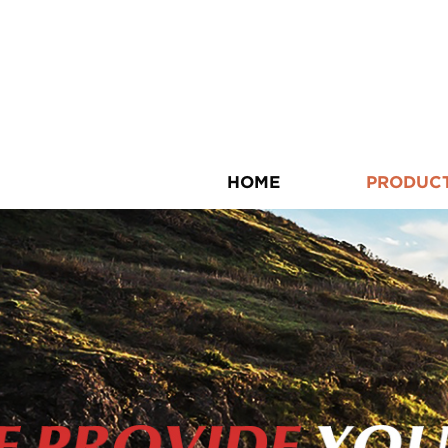
HOME
PRODUC