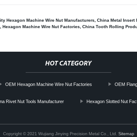
ity Hexagon Machine Wire Nut Manufacturers
,
China Metal Insert
,
Hexagon Machine Wire Nut Factories
,
China Tooth Rolling Prod
HOT CATEGORY
OEM Hexagon Machine Wire Nut Factories
OEM Flange
na Rivet Nut Tools Manufacturer
Hexagon Slotted Nut Fac
Copyright © 2021 Wujiang Jinying Precision Metal Co., Ltd.
Sitemap