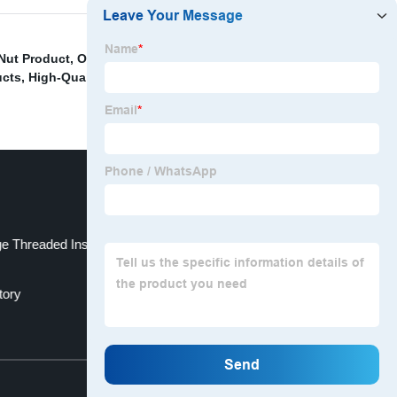
 Nut Product
,
OEM Round Needle Product
,
OEM Cnc
ucts
,
High-Quality Tooth Rolling Manufacturer
,
Button
 Threaded Inserts Of Metal Product
tory
Top