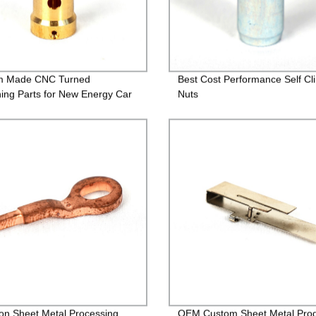
m Made CNC Turned
Best Cost Performance Self Cl
ing Parts for New Energy Car
Nuts
ion Sheet Metal Processing
OEM Custom Sheet Metal Pro