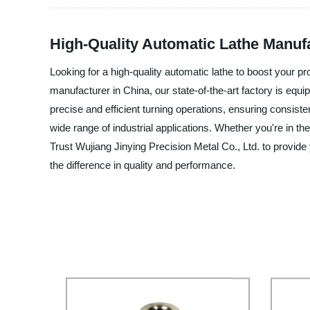
High-Quality Automatic Lathe Manufa
Looking for a high-quality automatic lathe to boost your pr
manufacturer in China, our state-of-the-art factory is equip
precise and efficient turning operations, ensuring consist
wide range of industrial applications. Whether you're in t
Trust Wujiang Jinying Precision Metal Co., Ltd. to provide
the difference in quality and performance.