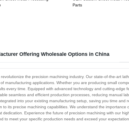
e
Parts
acturer Offering Wholesale Options in China
 revolutionize the precision machining industry. Our state-of-the-art la
nge of manufacturing applications. Whether you are producing small compo
esults every time. Equipped with advanced technology and cutting-edge f
enable seamless and efficient production processes, reducing manual labo
 integrated into your existing manufacturing setup, saving you time and 
on to its precise machining capabilities. We understand the importance o
at dedication. Experience the future of precision machining with our hi
igned to meet your specific production needs and exceed your expectatio