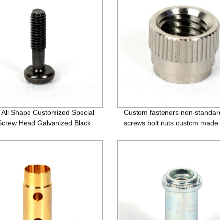
ze All Shape Customized Special
Custom fasteners non-standar
Screw Head Galvanized Black
screws bolt nuts custom made 
 Custom Countersunk Washer
bolts
ners