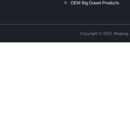
OEM Big Dowel Products
Copyright © 2021 Wujiang J