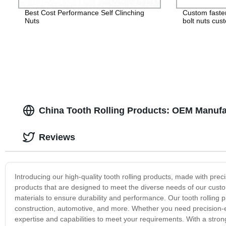
Best Cost Performance Self Clinching
Custom faste
Nuts
bolt nuts cus
China Tooth Rolling Products: OEM Manufa
Reviews
Introducing our high-quality tooth rolling products, made with preci
products that are designed to meet the diverse needs of our cus
materials to ensure durability and performance. Our tooth rolling p
construction, automotive, and more. Whether you need precision-
expertise and capabilities to meet your requirements. With a strong