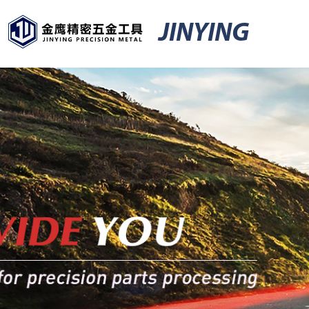
JINYING