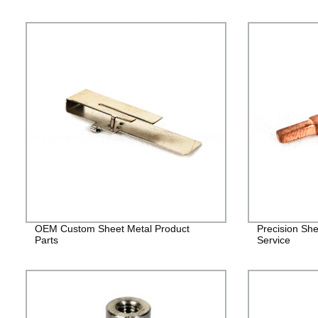
OEM Custom Sheet Metal Product
Precision She
Parts
Service