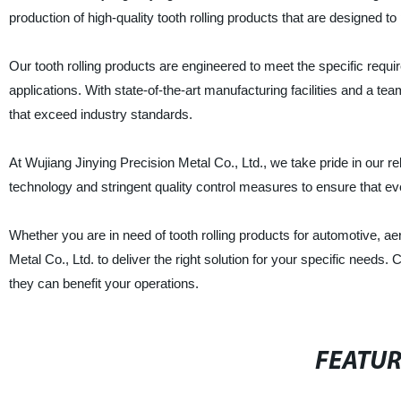
production of high-quality tooth rolling products that are designed t
Our tooth rolling products are engineered to meet the specific requi
applications. With state-of-the-art manufacturing facilities and a t
that exceed industry standards.
At Wujiang Jinying Precision Metal Co., Ltd., we take pride in our r
technology and stringent quality control measures to ensure that eve
Whether you are in need of tooth rolling products for automotive, ae
Metal Co., Ltd. to deliver the right solution for your specific need
they can benefit your operations.
FEATU