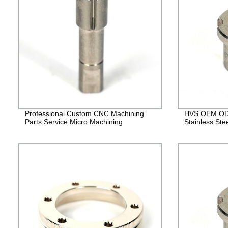
Professional Custom CNC Machining
HVS OEM ODM
Parts Service Micro Machining
Stainless Ste