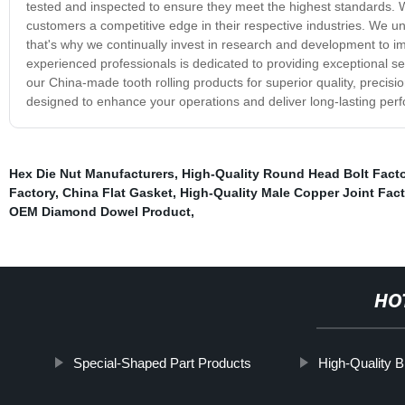
tested and inspected to ensure they meet the highest standards. We
customers a competitive edge in their respective industries. We u
that's why we continually invest in research and development to
experienced professionals is dedicated to providing exceptional 
our China-made tooth rolling products for superior quality, precision
designed to enhance your operations and deliver long-lasting per
Hex Die Nut Manufacturers
,
High-Quality Round Head Bolt Fact
Factory
,
China Flat Gasket
,
High-Quality Male Copper Joint Fact
OEM Diamond Dowel Product
,
HO
Special-Shaped Part Products
High-Quality B