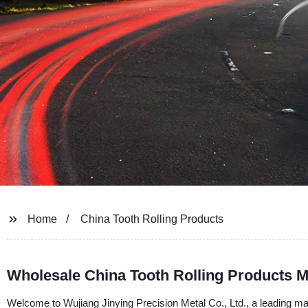
Home
China Tooth Rolling Products
Wholesale China Tooth Rolling Products M
Welcome to Wujiang Jinying Precision Metal Co., Ltd., a leading man