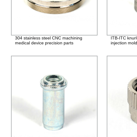
304 stainless steel CNC machining
ITB-ITC knurl
medical device precision parts
injection mol