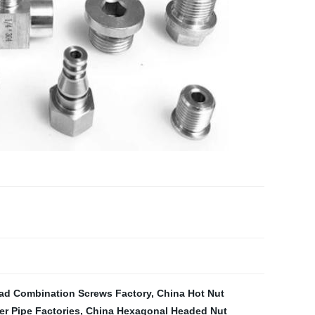
ad Combination Screws Factory
,
China Hot Nut
r Pipe Factories
,
China Hexagonal Headed Nut