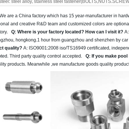
 steel: steel alloy, stainless steel fastener(BOLTS,NUTS.S
 We are a China factory which has 15 year-manufacturer in har
al and creative R&D team and customized colors are optional f
ctory.
Q: Where is your factory located? How can I visit it?
A:
gzhou, hongkong.1 hour from guangzhou and shenzhen by car 1
t quality?
A: ISO9001:2008 iso/TS16949 certificated, independe
epted. Third party quality control accepted.
Q: If you make pool
nlity products. Meanwhile ,we manufacture goods quality products 