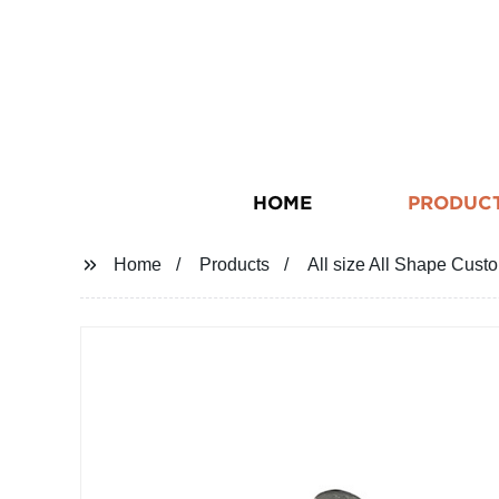
HOME
PRODUC
Home
Products
All size All Shape Cu