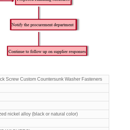
lack Screw Custom Countersunk Washer Fasteners
ed nickel alloy (black or natural color)