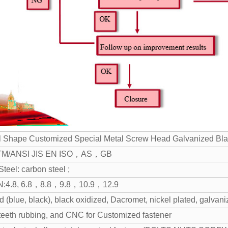
All Shape Customized Special Metal Screw Head Galvanized B
M/ANSI JIS EN ISO，AS，GB
Steel: carbon steel ;
IN:4.8, 6.8，8.8，9.8，10.9，12.9
 (blue, black), black oxidized, Dacromet, nickel plated, galvaniz
eeth rubbing, and CNC for Customized fastener