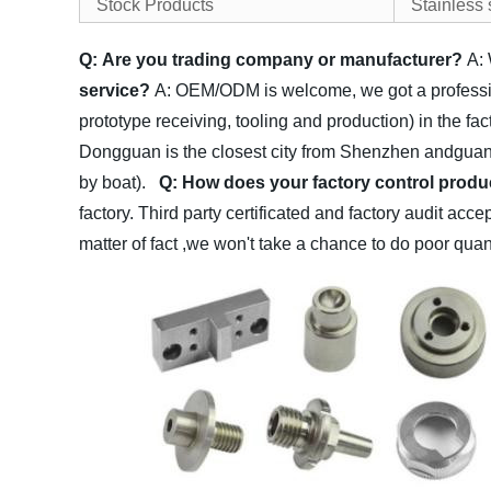
Stock Products
Stainless
Q: Are you trading company or manufacturer?
A:
service?
A: OEM/ODM is welcome, we got a profession
prototype receiving, tooling and production) in the fa
Dongguan is the closest city from Shenzhen andguan
by boat).
Q: How does your factory control produc
factory. Third party certificated and factory audit acc
matter of fact ,we won't take a chance to do poor qua