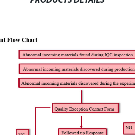
PRODUCTS DETAILS