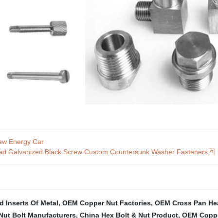
ew Energy Car
 Head Galvanized Black Screw Custom Countersunk Washer Fasteners
 Inserts Of Metal
,
OEM Copper Nut Factories
,
OEM Cross Pan He
Nut Bolt Manufacturers
,
China Hex Bolt & Nut Product
,
OEM Coppe