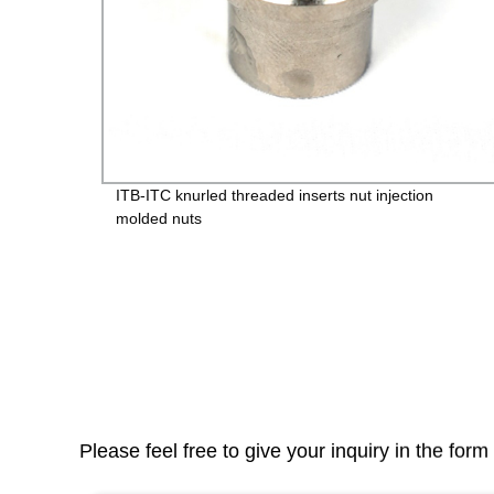
vice
ITB-ITC knurled threaded inserts nut injection
molded nuts
Please feel free to give your inquiry in the for