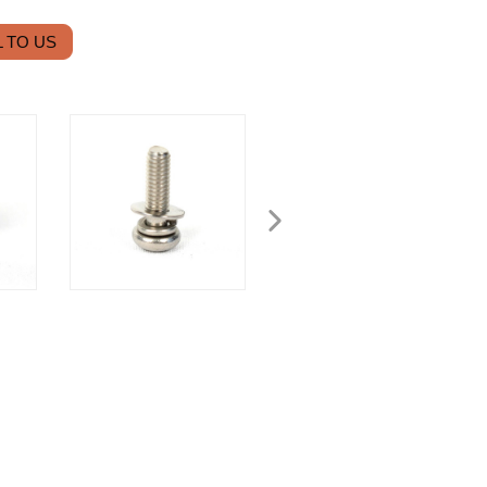
 TO US