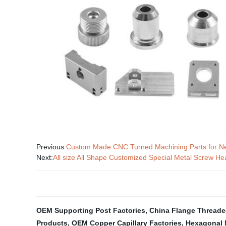
Previous:
Custom Made CNC Turned Machining Parts for N
Next:
All size All Shape Customized Special Metal Screw
OEM Supporting Post Factories
,
China Flange Threaded
Products
,
OEM Copper Capillary Factories
,
Hexagonal 