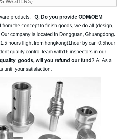
CREWS.WASHERS)
dware products.
Q: Do you provide ODM/OEM
rom the concept to finish goods, we do all (design,
 Our company is located in Dongguan, Ghuangdong.
.5 hours flight from hongkong(1hour by car+0.5hour
nt quality control team with16 inspectors in our
 quality goods, will you refund our fund?
A: As a
until your satisfaction.