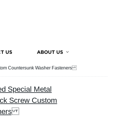
T US
ABOUT US
Custom Countersunk Washer Fasteners
ed Special Metal
ack Screw Custom
eners