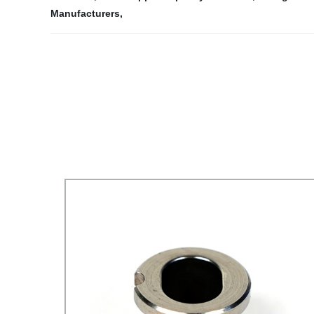
Manufacturers
,