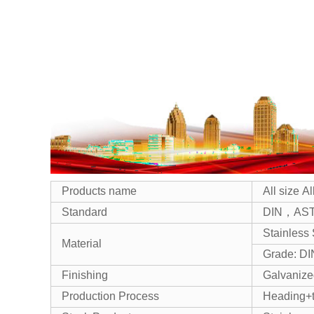
Products name
All size 
Standard
DIN，AST
Stainless 
Material
Grade: D
Finishing
Galvanized
Production Process
Heading+t