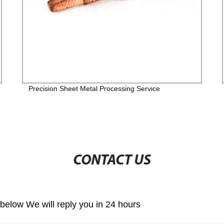
Precision Sheet Metal Processing Service
CONTACT US
m below We will reply you in 24 hours