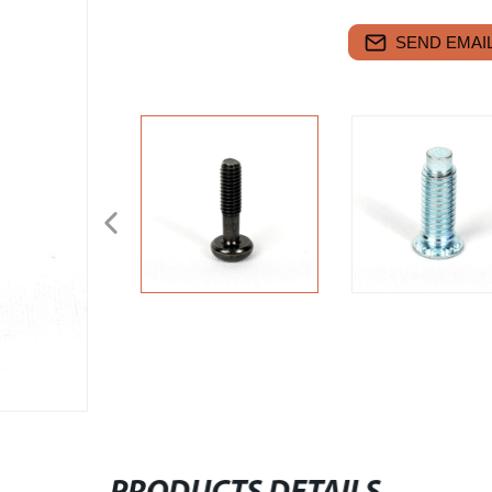
SEND EMAIL