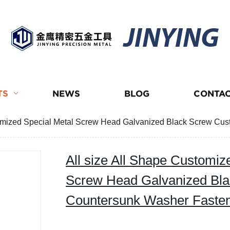
JINYING
TS
NEWS
BLOG
CONTAC
stomized Special Metal Screw Head Galvanized Black Screw 
All size All Shape Customiz
Screw Head Galvanized Bl
Countersunk Washer Fast