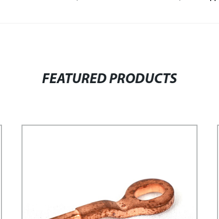
FEATURED PRODUCTS