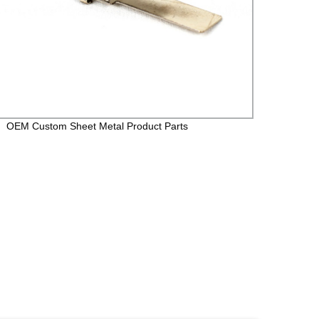
OEM Custom Sheet Metal Product Parts
Cold r
stampi
copper