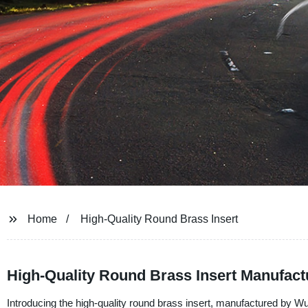
Home
High-Quality Round Brass Insert
High-Quality Round Brass Insert Manufac
Introducing the high-quality round brass insert, manufactured by Wuj