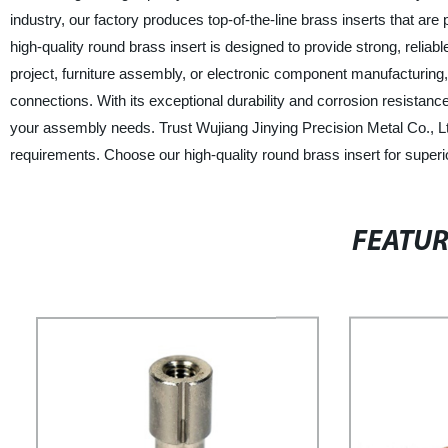
industry, our factory produces top-of-the-line brass inserts that are
high-quality round brass insert is designed to provide strong, reli
project, furniture assembly, or electronic component manufacturing, 
connections. With its exceptional durability and corrosion resistance
your assembly needs. Trust Wujiang Jinying Precision Metal Co., Ltd.
requirements. Choose our high-quality round brass insert for superio
FEATU