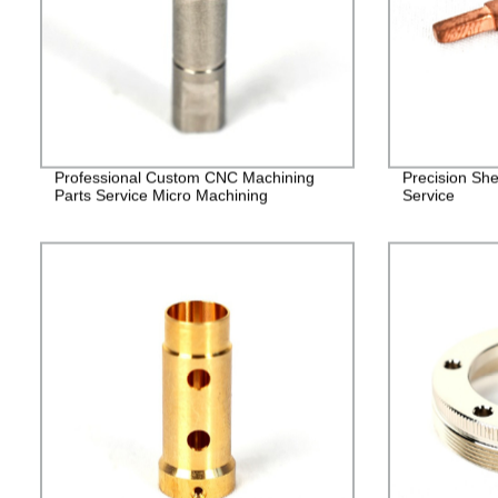
Professional Custom CNC Machining
Precision She
Parts Service Micro Machining
Service