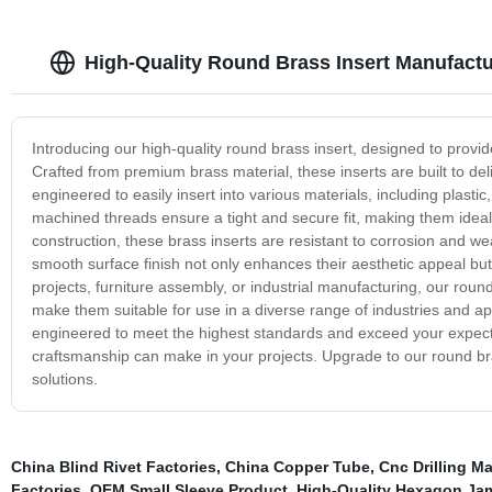
High-Quality Round Brass Insert Manufactu
Introducing our high-quality round brass insert, designed to provide
Crafted from premium brass material, these inserts are built to de
engineered to easily insert into various materials, including plasti
machined threads ensure a tight and secure fit, making them ideal
construction, these brass inserts are resistant to corrosion and we
smooth surface finish not only enhances their aesthetic appeal but
projects, furniture assembly, or industrial manufacturing, our round 
make them suitable for use in a diverse range of industries and appl
engineered to meet the highest standards and exceed your expecta
craftsmanship can make in your projects. Upgrade to our round bra
solutions.
China Blind Rivet Factories
,
China Copper Tube
,
Cnc Drilling M
Factories
,
OEM Small Sleeve Product
,
High-Quality Hexagon Ja