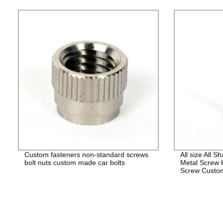
Custom fasteners non-standard screws
All size All 
bolt nuts custom made car bolts
Metal Screw 
Screw Custo
Fasteners