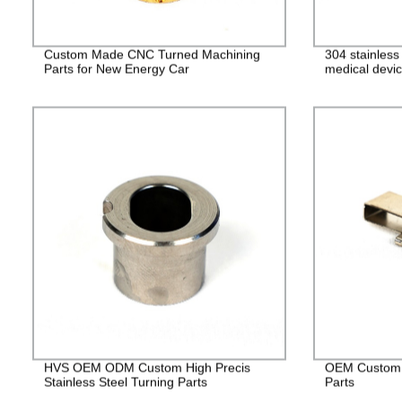
Custom Made CNC Turned Machining
304 stainles
Parts for New Energy Car
medical devic
HVS OEM ODM Custom High Precis
OEM Custom 
Stainless Steel Turning Parts
Parts