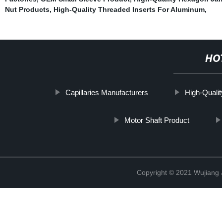
Nut Products
,
High-Quality Threaded Inserts For Aluminum
,
HO
Capillaries Manufacturers
High-Quali
Motor Shaft Product
Copyright © 2021 Wujiang J