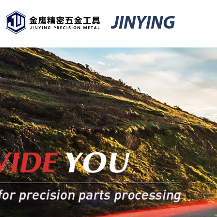
JINYING