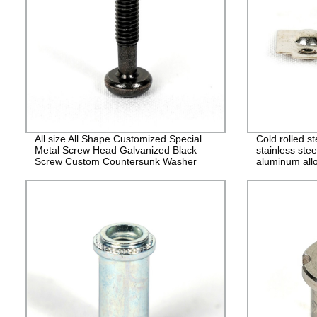
All size All Shape Customized Special
Cold rolled s
Metal Screw Head Galvanized Black
stainless stee
Screw Custom Countersunk Washer
aluminum allo
Fasteners
alloy stampin