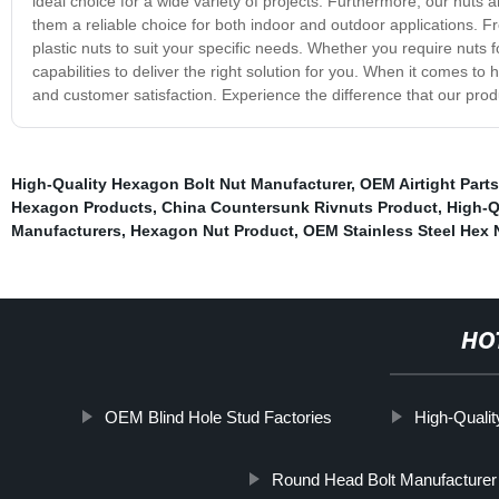
ideal choice for a wide variety of projects. Furthermore, our nuts
them a reliable choice for both indoor and outdoor applications. Fr
plastic nuts to suit your specific needs. Whether you require nuts
capabilities to deliver the right solution for you. When it comes to
and customer satisfaction. Experience the difference that our prod
High-Quality Hexagon Bolt Nut Manufacturer
,
OEM Airtight Parts
Hexagon Products
,
China Countersunk Rivnuts Product
,
High-Q
Manufacturers
,
Hexagon Nut Product
,
OEM Stainless Steel Hex 
HO
OEM Blind Hole Stud Factories
High-Qualit
Round Head Bolt Manufacturer