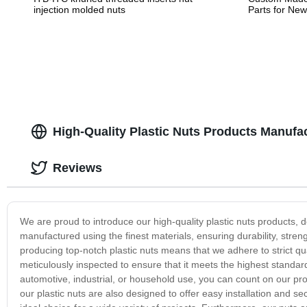
injection molded nuts
Parts for Ne
High-Quality Plastic Nuts Products Manufac
Reviews
We are proud to introduce our high-quality plastic nuts products, 
manufactured using the finest materials, ensuring durability, streng
producing top-notch plastic nuts means that we adhere to strict q
meticulously inspected to ensure that it meets the highest standar
automotive, industrial, or household use, you can count on our produ
our plastic nuts are also designed to offer easy installation and