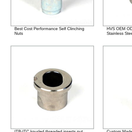
Best Cost Performance Self Clinching
HVS OEM ODM
Nuts
Stainless Ste
ITB-ITC knurled threaded inserts nut
Custom Made