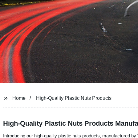
Home
High-Quality Plastic Nuts Products
High-Quality Plastic Nuts Products Manufa
Introducing our high-quality plastic nuts products, manufactured by