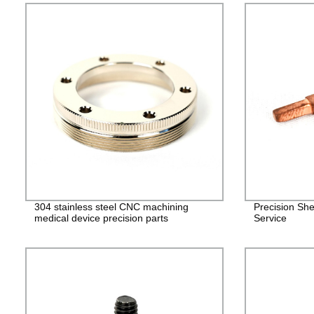
304 stainless steel CNC machining
Precision She
medical device precision parts
Service