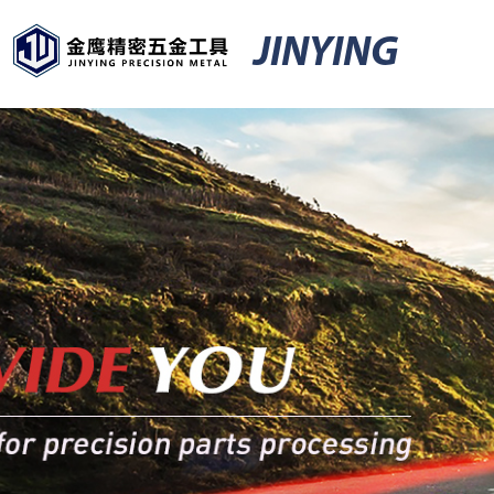
JINYING