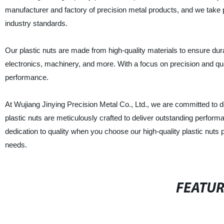
manufacturer and factory of precision metal products, and we take pr
industry standards.
Our plastic nuts are made from high-quality materials to ensure durabi
electronics, machinery, and more. With a focus on precision and qua
performance.
At Wujiang Jinying Precision Metal Co., Ltd., we are committed to 
plastic nuts are meticulously crafted to deliver outstanding perform
dedication to quality when you choose our high-quality plastic nut
needs.
FEATU