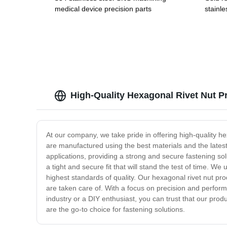
medical device precision parts
stainle
alumin
copper
High-Quality Hexagonal Rivet Nut P
At our company, we take pride in offering high-quality h
are manufactured using the best materials and the latest t
applications, providing a strong and secure fastening sol
a tight and secure fit that will stand the test of time. 
highest standards of quality. Our hexagonal rivet nut p
are taken care of. With a focus on precision and perform
industry or a DIY enthusiast, you can trust that our prod
are the go-to choice for fastening solutions.