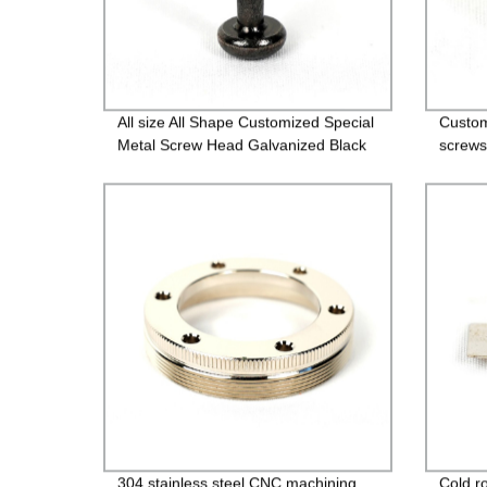
All size All Shape Customized Special
Custom
Metal Screw Head Galvanized Black
screws
Screw Custom Countersunk Washer
bolts
Fasteners
304 stainless steel CNC machining
Cold ro