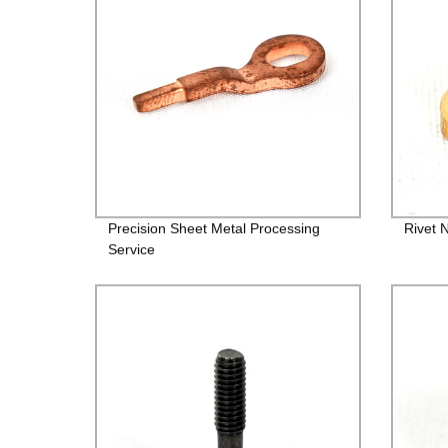
Precision Sheet Metal Processing
Rivet 
Service