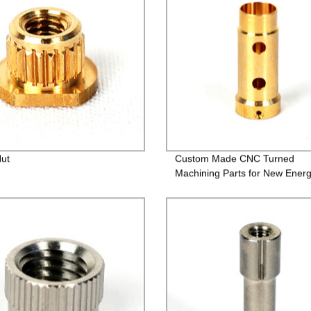
Nut
Custom Made CNC Turned
Machining Parts for New Ener