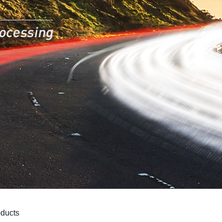
oducts