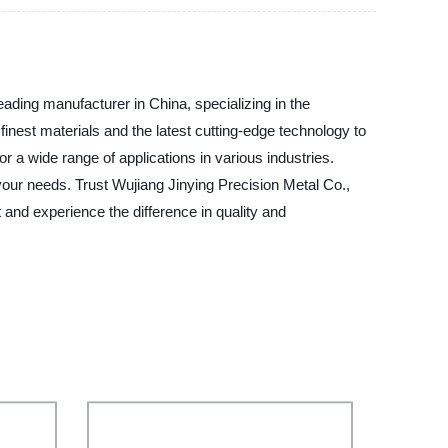
eading manufacturer in China, specializing in the
 finest materials and the latest cutting-edge technology to
 a wide range of applications in various industries.
your needs. Trust Wujiang Jinying Precision Metal Co.,
t and experience the difference in quality and