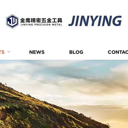
JINYING
TS
NEWS
BLOG
CONTAC