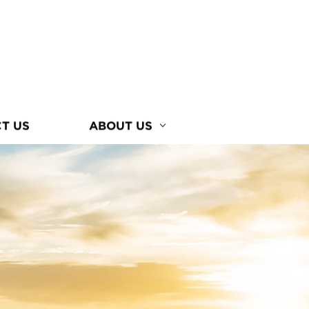
T US
ABOUT US