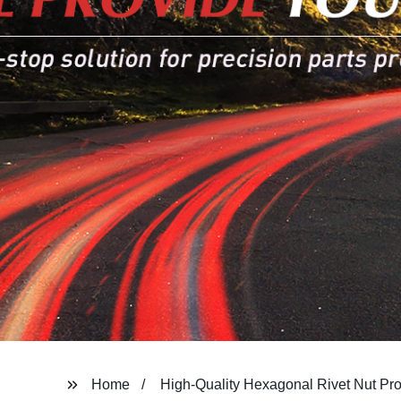
Home
High-Quality Hexagonal Rivet Nut Pr