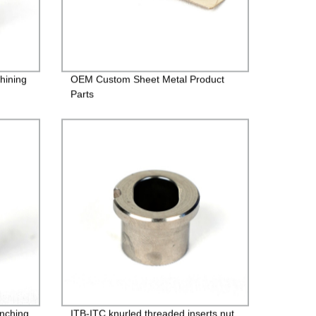
hining
OEM Custom Sheet Metal Product
Parts
inching
ITB-ITC knurled threaded inserts nut