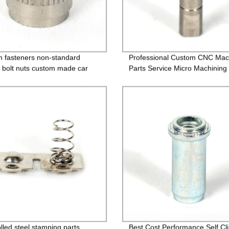
 fasteners non-standard
Professional Custom CNC Mac
 bolt nuts custom made car
Parts Service Micro Machining
lled steel stamping parts,
Best Cost Performance Self Cl