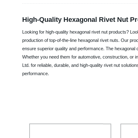
High-Quality Hexagonal Rivet Nut Pr
Looking for high-quality hexagonal rivet nut products? Loo
production of top-of-the-line hexagonal rivet nuts. Our prod
ensure superior quality and performance. The hexagonal des
Whether you need them for automotive, construction, or in
Ltd. for reliable, durable, and high-quality rivet nut solu
performance.