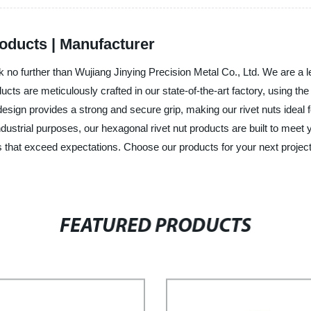
oducts | Manufacturer
k no further than Wujiang Jinying Precision Metal Co., Ltd. We are a l
ucts are meticulously crafted in our state-of-the-art factory, using the
ign provides a strong and secure grip, making our rivet nuts ideal for
dustrial purposes, our hexagonal rivet nut products are built to meet 
tions that exceed expectations. Choose our products for your next projec
FEATURED PRODUCTS