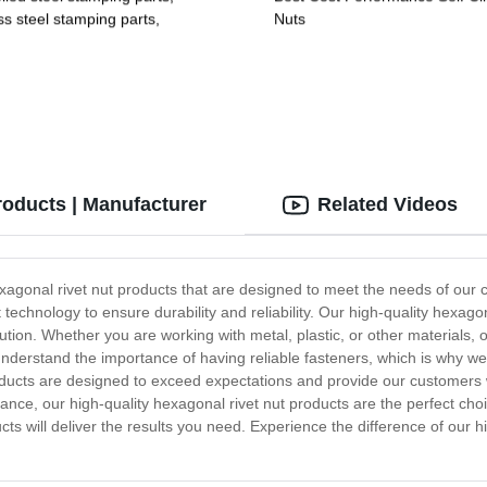
ss steel stamping parts,
Nuts
um alloy stamping parts,
 alloy stamping parts
roducts | Manufacturer
Related Videos
exagonal rivet nut products that are designed to meet the needs of our 
echnology to ensure durability and reliability. Our high-quality hexagona
ution. Whether you are working with metal, plastic, or other materials,
We understand the importance of having reliable fasteners, which is why 
roducts are designed to exceed expectations and provide our customers 
ance, our high-quality hexagonal rivet nut products are the perfect choi
ucts will deliver the results you need. Experience the difference of our