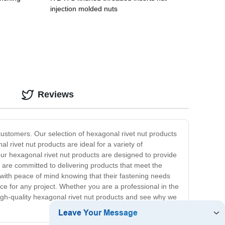
injection molded nuts
Reviews
customers. Our selection of hexagonal rivet nut products
l rivet nut products are ideal for a variety of
 our hexagonal rivet nut products are designed to provide
we are committed to delivering products that meet the
with peace of mind knowing that their fastening needs
ce for any project. Whether you are a professional in the
 high-quality hexagonal rivet nut products and see why we