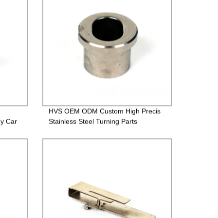
HVS OEM ODM Custom High Precis
gy Car
Stainless Steel Turning Parts