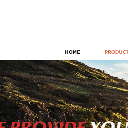
HOME
PRODUC