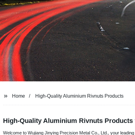
Home
High-Quality Aluminium Rivnuts Products
High-Quality Aluminium Rivnuts Products 
Welcome to Wujiang Jinying Precision Metal Co., Ltd., your leading