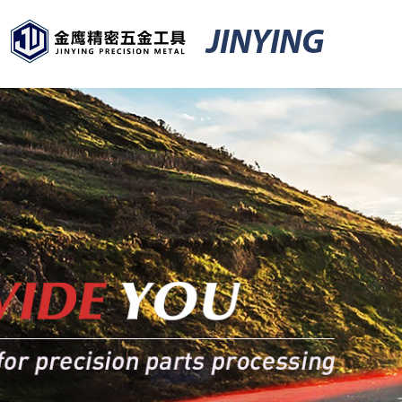
JINYING