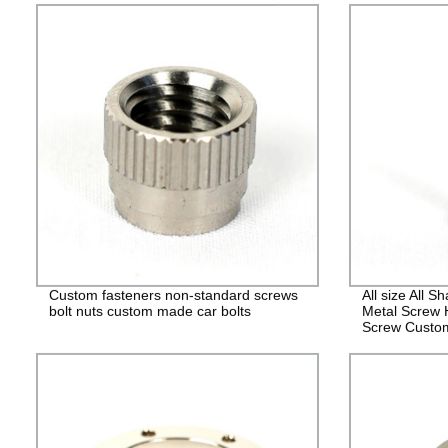
Custom fasteners non-standard screws
All size All 
bolt nuts custom made car bolts
Metal Screw 
Screw Custo
Fasteners