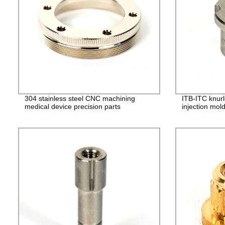
304 stainless steel CNC machining
ITB-ITC knurl
medical device precision parts
injection mol