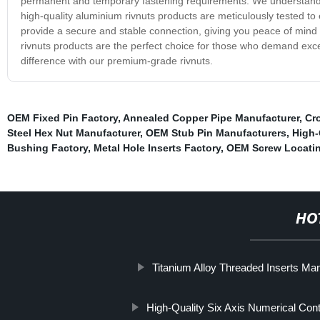
permanent and temporary fastening requirements. We understand th
high-quality aluminium rivnuts products are meticulously tested to
provide a secure and stable connection, giving you peace of mind 
rivnuts products are the perfect choice for those who demand excel
difference with our premium-grade rivnuts.
OEM Fixed Pin Factory
,
Annealed Copper Pipe Manufacturer
,
Cr
Steel Hex Nut Manufacturer
,
OEM Stub Pin Manufacturers
,
High-
Bushing Factory
,
Metal Hole Inserts Factory
,
OEM Screw Locatin
HO
Titanium Alloy Threaded Inserts Ma
High-Quality Six Axis Numerical Cont