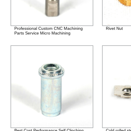
Professional Custom CNC Machining
Rivet Nut
Parts Service Micro Machining
Best Cost Performance Self Clinching
Cold rolled s