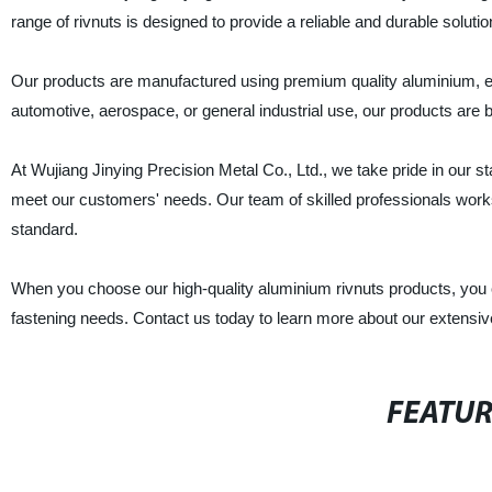
range of rivnuts is designed to provide a reliable and durable solutio
Our products are manufactured using premium quality aluminium, ens
automotive, aerospace, or general industrial use, our products are bu
At Wujiang Jinying Precision Metal Co., Ltd., we take pride in our s
meet our customers' needs. Our team of skilled professionals works ti
standard.
When you choose our high-quality aluminium rivnuts products, you can
fastening needs. Contact us today to learn more about our extensi
FEATU