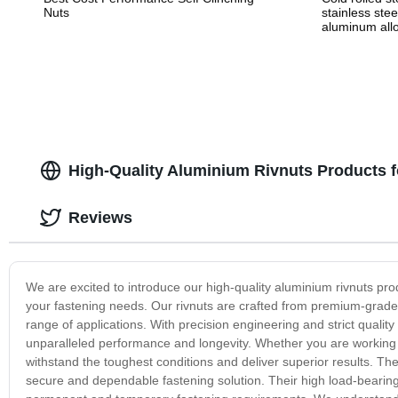
Nuts
stainless stee
aluminum allo
alloy stampin
High-Quality Aluminium Rivnuts Products 
Reviews
We are excited to introduce our high-quality aluminium rivnuts produc
your fastening needs. Our rivnuts are crafted from premium-grade 
range of applications. With precision engineering and strict qualit
unparalleled performance and longevity. Whether you are working on
withstand the toughest conditions and deliver superior results. The
secure and dependable fastening solution. Their high load-bearing