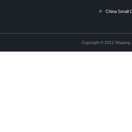
China Small 
Copyright © 2021 Wujiang J