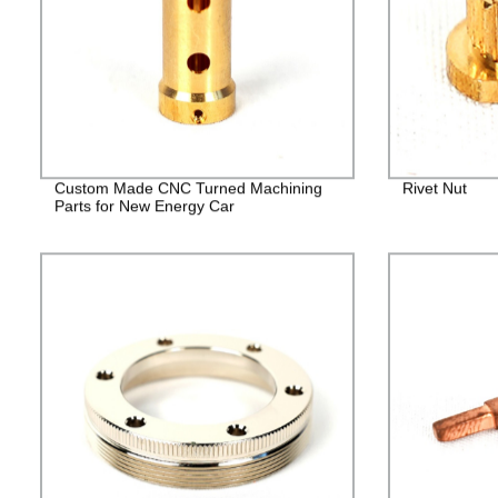
Custom Made CNC Turned Machining
Rivet Nut
Parts for New Energy Car