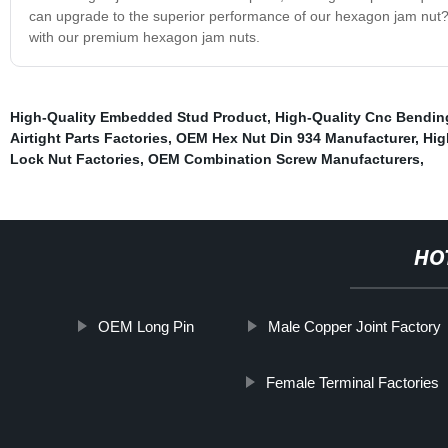
can upgrade to the superior performance of our hexagon jam nut? 
with our premium hexagon jam nuts.
High-Quality Embedded Stud Product
,
High-Quality Cnc Bendin
Airtight Parts Factories
,
OEM Hex Nut Din 934 Manufacturer
,
Hig
Lock Nut Factories
,
OEM Combination Screw Manufacturers
,
HO
OEM Long Pin
Male Copper Joint Factory
Female Terminal Factories