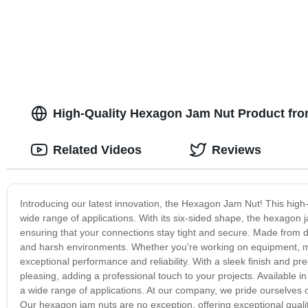
High-Quality Hexagon Jam Nut Product fro
Related Videos
Reviews
Introducing our latest innovation, the Hexagon Jam Nut! This high-q
wide range of applications. With its six-sided shape, the hexagon ja
ensuring that your connections stay tight and secure. Made from d
and harsh environments. Whether you're working on equipment, mach
exceptional performance and reliability. With a sleek finish and pr
pleasing, adding a professional touch to your projects. Available in
a wide range of applications. At our company, we pride ourselves
Our hexagon jam nuts are no exception, offering exceptional quali