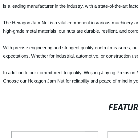
is a leading manufacturer in the industry, with a state-of-the-art fa
The Hexagon Jam Nut is a vital component in various machinery and 
high-grade metal materials, our nuts are durable, resilient, and corr
With precise engineering and stringent quality control measures,
expectations. Whether for industrial, automotive, or construction use,
In addition to our commitment to quality, Wujiang Jinying Precision 
Choose our Hexagon Jam Nut for reliability and peace of mind in yo
FEATU