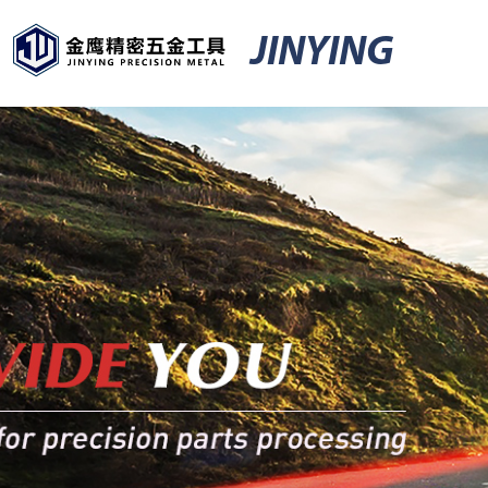
JINYING