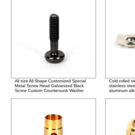
All size All Shape Customized Special
Cold rolled s
Metal Screw Head Galvanized Black
stainless stee
Screw Custom Countersunk Washer
aluminum allo
Fasteners
alloy stampin