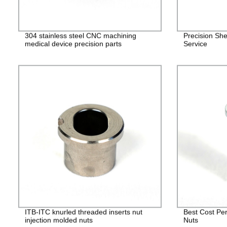
304 stainless steel CNC machining
Precision She
medical device precision parts
Service
ITB-ITC knurled threaded inserts nut
Best Cost Per
injection molded nuts
Nuts