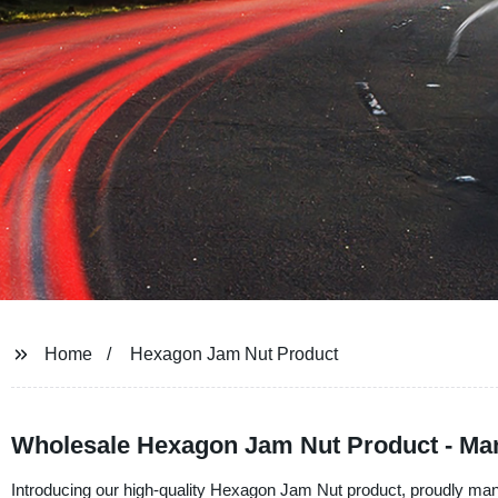
Home
Hexagon Jam Nut Product
Wholesale Hexagon Jam Nut Product - Man
Introducing our high-quality Hexagon Jam Nut product, proudly man