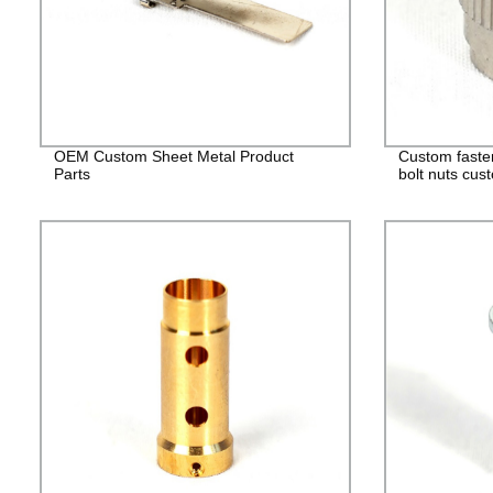
OEM Custom Sheet Metal Product
Custom faste
Parts
bolt nuts cus