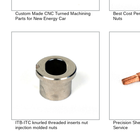
Custom Made CNC Turned Machining
Best Cost Per
Parts for New Energy Car
Nuts
ITB-ITC knurled threaded inserts nut
Precision She
injection molded nuts
Service