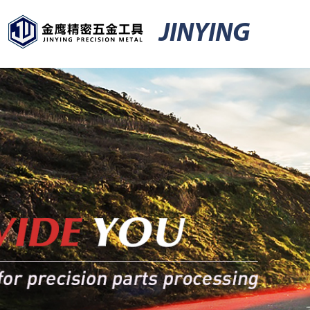
JINYING