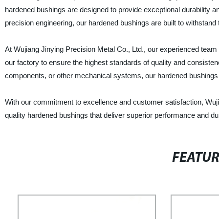
hardened bushings are designed to provide exceptional durability and 
precision engineering, our hardened bushings are built to withstand
At Wujiang Jinying Precision Metal Co., Ltd., our experienced team
our factory to ensure the highest standards of quality and consisten
components, or other mechanical systems, our hardened bushings 
With our commitment to excellence and customer satisfaction, Wujian
quality hardened bushings that deliver superior performance and dur
FEATU