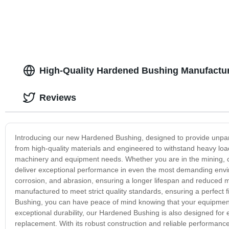
High-Quality Hardened Bushing Manufactur
Reviews
Introducing our new Hardened Bushing, designed to provide unparalle
from high-quality materials and engineered to withstand heavy loa
machinery and equipment needs. Whether you are in the mining, c
deliver exceptional performance in even the most demanding enviro
corrosion, and abrasion, ensuring a longer lifespan and reduced 
manufactured to meet strict quality standards, ensuring a perfect
Bushing, you can have peace of mind knowing that your equipment 
exceptional durability, our Hardened Bushing is also designed for 
replacement. With its robust construction and reliable performance