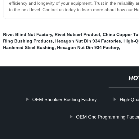
efficiency and longevity of your equipment. Trust in the reliabilit
to the next level. Contact us today to learn more about how our 
Rivet Blind Nut Factory
,
Rivet Nutsert Product
,
China Copper Tu
Ring Bushing Products
,
Hexagon Nut Din 934 Factories
,
High-Q
Hardened Steel Bushing
,
Hexagon Nut Din 934 Factory
,
HO
OEM Shoulder Bushing Factory
High-Qual
OEM Cnc Programming Facto