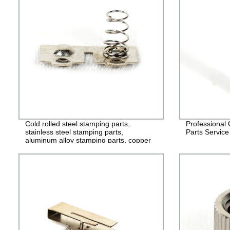
Cold rolled steel stamping parts,
Professional
stainless steel stamping parts,
Parts Service
aluminum alloy stamping parts, copper
alloy stamping parts