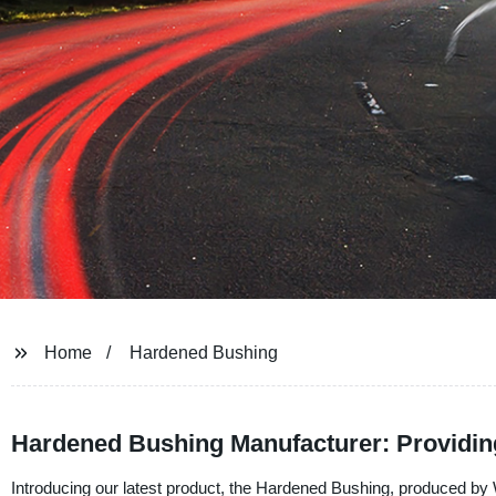
Home
Hardened Bushing
Hardened Bushing Manufacturer: Providing
Introducing our latest product, the Hardened Bushing, produced by W