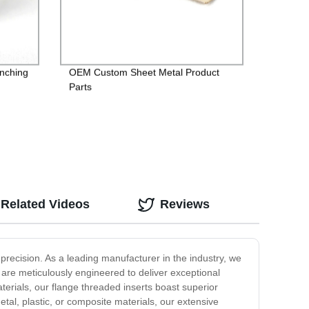
inching
OEM Custom Sheet Metal Product
Parts
Related Videos
Reviews
recision. As a leading manufacturer in the industry, we
 are meticulously engineered to deliver exceptional
aterials, our flange threaded inserts boast superior
tal, plastic, or composite materials, our extensive