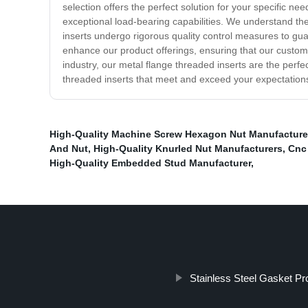
selection offers the perfect solution for your specific ne
exceptional load-bearing capabilities. We understand the
inserts undergo rigorous quality control measures to gua
enhance our product offerings, ensuring that our custom
industry, our metal flange threaded inserts are the perfec
threaded inserts that meet and exceed your expectation
High-Quality Machine Screw Hexagon Nut Manufacture
And Nut
,
High-Quality Knurled Nut Manufacturers
,
Cnc
High-Quality Embedded Stud Manufacturer
,
Stainless Steel Gasket Pr