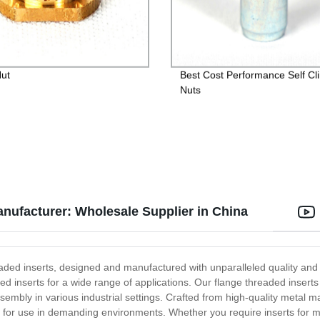
Nut
Best Cost Performance Self Cl
Nuts
anufacturer: Wholesale Supplier in China
ded inserts, designed and manufactured with unparalleled quality and p
ed inserts for a wide range of applications. Our flange threaded inserts
ssembly in various industrial settings. Crafted from high-quality metal m
l for use in demanding environments. Whether you require inserts for me