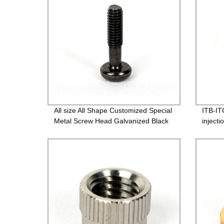
All size All Shape Customized Special
ITB-IT
Metal Screw Head Galvanized Black
inject
Screw Custom Countersunk Washer
Fasteners