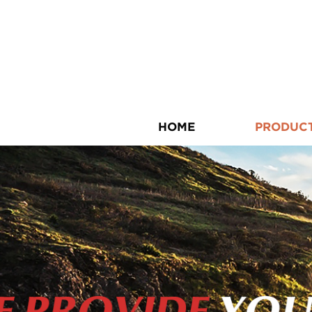
HOME
PRODUC