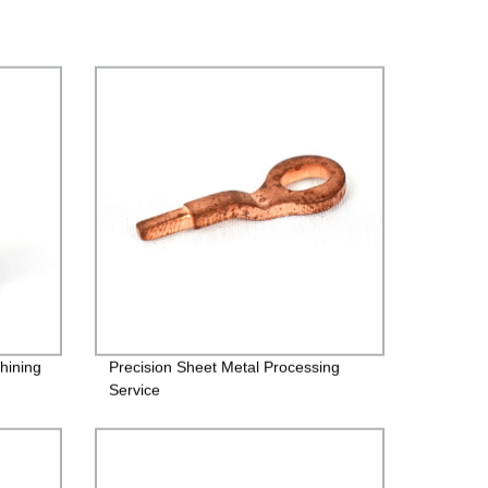
hining
Precision Sheet Metal Processing
Service