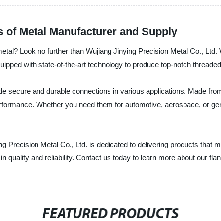
s of Metal Manufacturer and Supply
 metal? Look no further than Wujiang Jinying Precision Metal Co., Ltd
 equipped with state-of-the-art technology to produce top-notch threade
de secure and durable connections in various applications. Made from 
erformance. Whether you need them for automotive, aerospace, or gene
g Precision Metal Co., Ltd. is dedicated to delivering products that 
n quality and reliability. Contact us today to learn more about our fl
FEATURED PRODUCTS