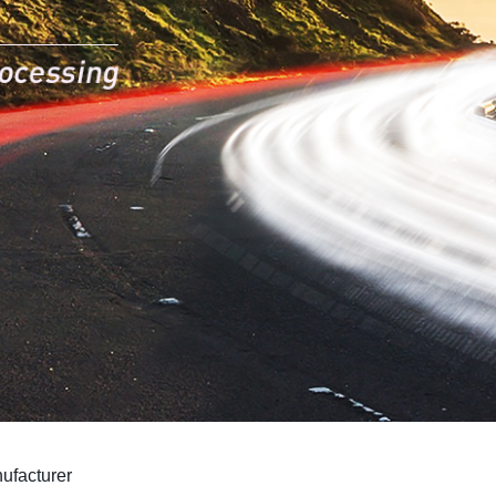
ufacturer