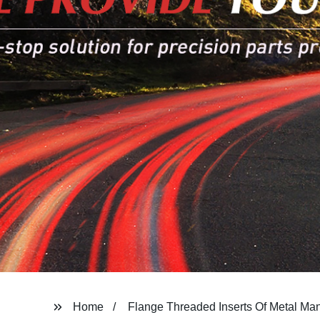
Home
Flange Threaded Inserts Of Metal Man