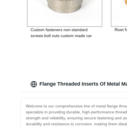
Custom fasteners non-standard
Rivet 
screws bolt nuts custom made car
bolts
Flange Threaded Inserts Of Metal M
Welcome to our comprehensive line of metal flange threa
specialize in providing durable, high-performance thread
strength and reliability, ensuring secure fastening and a
durability and resistance to corrosion, making them idea