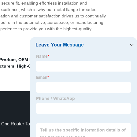
secure fit, enabling effortless installation and
excellence, which is why our metal flange threaded
tion and customer satisfaction drives us to continually
you're in the automotive, aerospace, or manufacturing
xperience to provide you with the highest-quality
 Product
,
OEM Pom Plastic Parts
,
Stainless Steel Bolt
cturers
,
High-Quality Annealed Copper Pipe Products
,
 Cnc Router Table Product