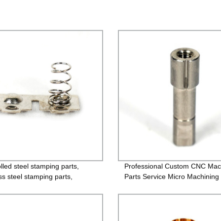
lled steel stamping parts,
Professional Custom CNC Mac
ss steel stamping parts,
Parts Service Micro Machining
um alloy stamping parts,
 alloy stamping parts