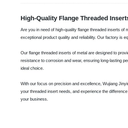
High-Quality Flange Threaded Insert
Are you in need of high-quality flange threaded inserts of
exceptional product quality and reliability. Our factory is
Our flange threaded inserts of metal are designed to provi
resistance to corrosion and wear, ensuring long-lasting p
ideal choice.
With our focus on precision and excellence, Wujiang Jinyin
your threaded insert needs, and experience the difference i
your business.