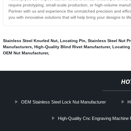
require prototyping, small-scale production, or high-volume manuf
Partner with us and experience the unmatched precision and effici
you with innovative solutions that will help bring your designs to life
Stainless Steel Knurled Nut
,
Locating Pin
,
Stainless Steel Nut P
Manufacturers
,
High-Quality Blind Rivet Manufacturer
,
Locating
OEM Nut Manufacturer
,
HO
OEM Stainless Steel Lock Nut Manufacturer
H
High-Quality Cnc Engraving Machine 