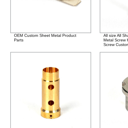
OEM Custom Sheet Metal Product
All size All 
Parts
Metal Screw 
Screw Custo
Fasteners