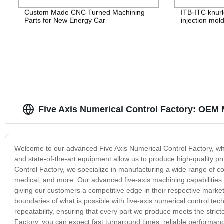
Custom Made CNC Turned Machining
ITB-ITC knurl
Parts for New Energy Car
injection mol
Five Axis Numerical Control Factory: OEM 
Welcome to our advanced Five Axis Numerical Control Factory, whe
and state-of-the-art equipment allow us to produce high-quality pr
Control Factory, we specialize in manufacturing a wide range of c
medical, and more. Our advanced five-axis machining capabilities
giving our customers a competitive edge in their respective marke
boundaries of what is possible with five-axis numerical control tech
repeatability, ensuring that every part we produce meets the stric
Factory, you can expect fast turnaround times, reliable performan