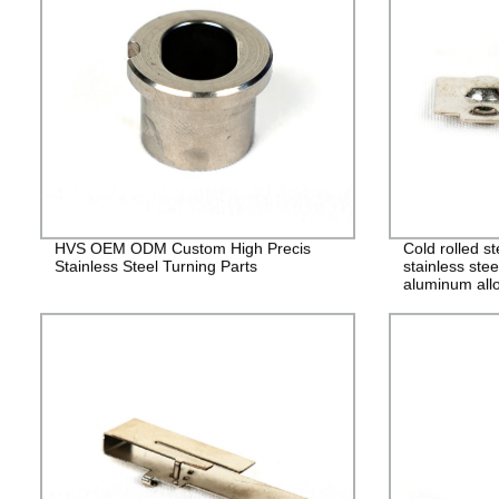
HVS OEM ODM Custom High Precis
Cold rolled s
Stainless Steel Turning Parts
stainless stee
aluminum allo
alloy stampin