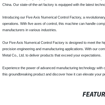
China. Our state-of-the-art factory is equipped with the latest techn
Introducing our Five Axis Numerical Control Factory, a revolutionar
operations. With five axes of control, this machine can handle compl
manufacturers in various industries.
Our Five Axis Numerical Control Factory is designed to meet the hig
precision engineering and manufacturing applications. With our com
Metal Co., Ltd. to deliver products that exceed your expectations.
Experience the power of advanced manufacturing technology with ou
this groundbreaking product and discover how it can elevate your pr
FEATU