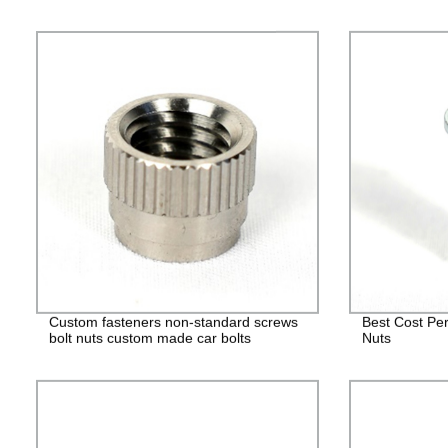
Custom fasteners non-standard screws
Best Cost Per
bolt nuts custom made car bolts
Nuts