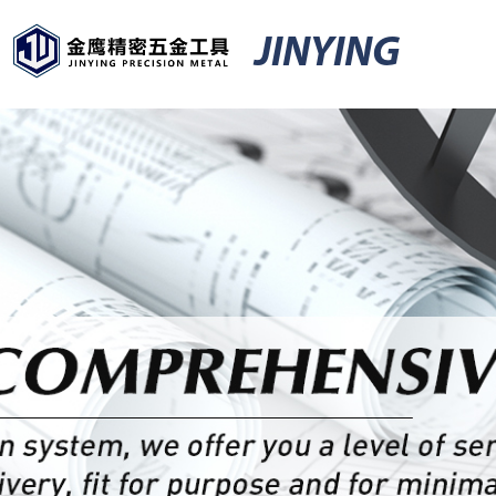
JINYING