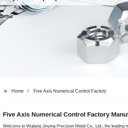
Home
Five Axis Numerical Control Factory
Five Axis Numerical Control Factory Manuf
Welcome to Wujiang Jinying Precision Metal Co., Ltd., the leading 