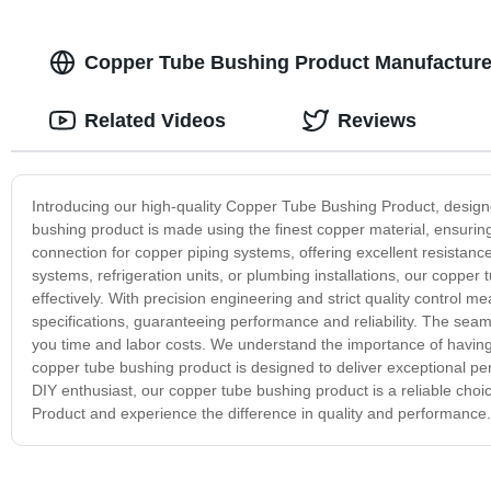
Copper Tube Bushing Product Manufacturer
Related Videos
Reviews
Introducing our high-quality Copper Tube Bushing Product, design
bushing product is made using the finest copper material, ensuring 
connection for copper piping systems, offering excellent resista
systems, refrigeration units, or plumbing installations, our copper t
effectively. With precision engineering and strict quality control
specifications, guaranteeing performance and reliability. The sea
you time and labor costs. We understand the importance of having
copper tube bushing product is designed to deliver exceptional pe
DIY enthusiast, our copper tube bushing product is a reliable choi
Product and experience the difference in quality and performance.