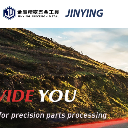
JINYING