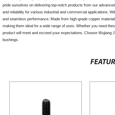
pride ourselves on delivering top-notch products from our advanced 
and reliability for various industrial and commercial applications. Wit
and seamless performance. Made from high-grade copper materials, 
making them ideal for a wide range of uses. Whether you need these
product will meet and exceed your expectations. Choose Wujiang Ji
bushings.
FEATU