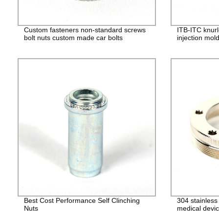
Custom fasteners non-standard screws
ITB-ITC knurl
bolt nuts custom made car bolts
injection mol
Best Cost Performance Self Clinching
304 stainles
Nuts
medical devic