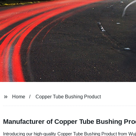
Home
Copper Tube Bushing Product
Manufacturer of Copper Tube Bushing Pro
Introducing our high-quality Copper Tube Bushing Product from Wuji