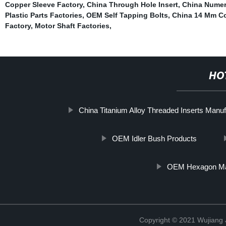
Copper Sleeve Factory
,
China Through Hole Insert
,
China Numeri
Plastic Parts Factories
,
OEM Self Tapping Bolts
,
China 14 Mm Co
Factory
,
Motor Shaft Factories
,
HO
China Titanium Alloy Threaded Inserts Manuf
OEM Idler Bush Products
OEM Hexagon Mac
Copyright © 2021 Wujiang J