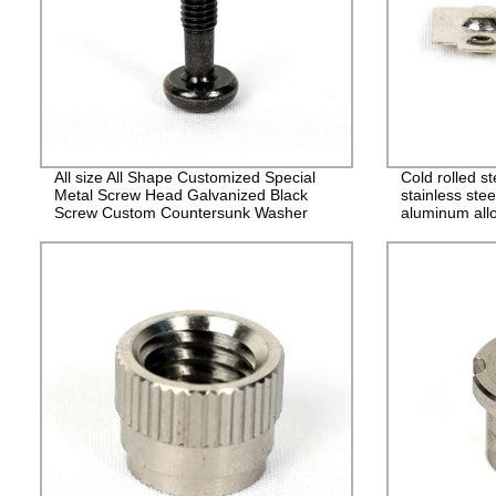
All size All Shape Customized Special
Cold rolled s
Metal Screw Head Galvanized Black
stainless stee
Screw Custom Countersunk Washer
aluminum allo
Fasteners
alloy stampin