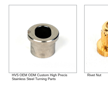
HVS OEM ODM Custom High Precis
Rivet Nut
Stainless Steel Turning Parts