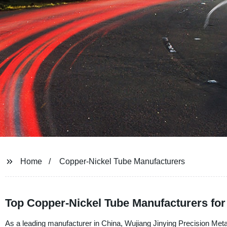
Home
Copper-Nickel Tube Manufacturers
Top Copper-Nickel Tube Manufacturers fo
As a leading manufacturer in China, Wujiang Jinying Precision Metal C