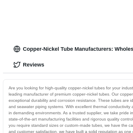
Copper-Nickel Tube Manufacturers: Wholes
Reviews
Are you looking for high-quality copper-nickel tubes for your indu
leading manufacturer of premium copper-nickel tubes. Our copper-
exceptional durability and corrosion resistance. These tubes are i
and seawater piping systems. With excellent thermal conductivity 
in demanding environments. As a trusted supplier, we take pride i
state-of-the-art manufacturing facilities and rigorous quality cont
you require standard sizes or custom-made tubes, we have the capa
and customer satisfaction, we have built a solid reputation as one