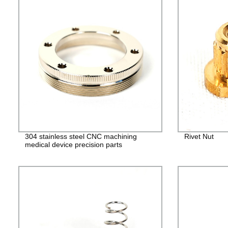
304 stainless steel CNC machining
Rivet Nut
medical device precision parts