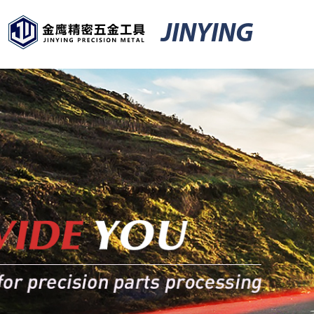
JINYING