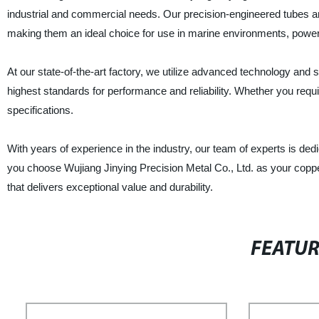
industrial and commercial needs. Our precision-engineered tubes are
making them an ideal choice for use in marine environments, power 
At our state-of-the-art factory, we utilize advanced technology and s
highest standards for performance and reliability. Whether you requ
specifications.
With years of experience in the industry, our team of experts is de
you choose Wujiang Jinying Precision Metal Co., Ltd. as your copper-
that delivers exceptional value and durability.
FEATU