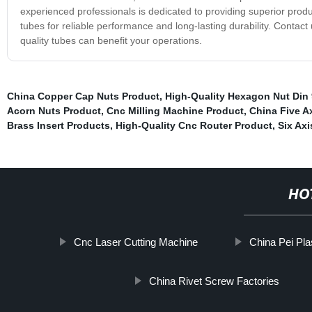
experienced professionals is dedicated to providing superior prod
tubes for reliable performance and long-lasting durability. Contac
quality tubes can benefit your operations.
China Copper Cap Nuts Product
,
High-Quality Hexagon Nut Din 
Acorn Nuts Product
,
Cnc Milling Machine Product
,
China Five A
Brass Insert Products
,
High-Quality Cnc Router Product
,
Six Axi
HO
Cnc Laser Cutting Machine
China Pei Pla
China Rivet Screw Factories