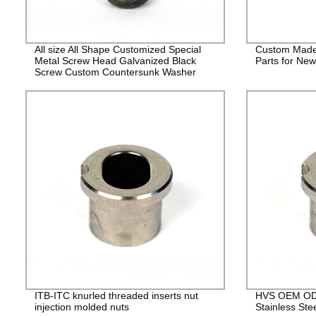
All size All Shape Customized Special
Custom Made
Metal Screw Head Galvanized Black
Parts for Ne
Screw Custom Countersunk Washer
Fasteners
ITB-ITC knurled threaded inserts nut
HVS OEM ODM
injection molded nuts
Stainless Ste