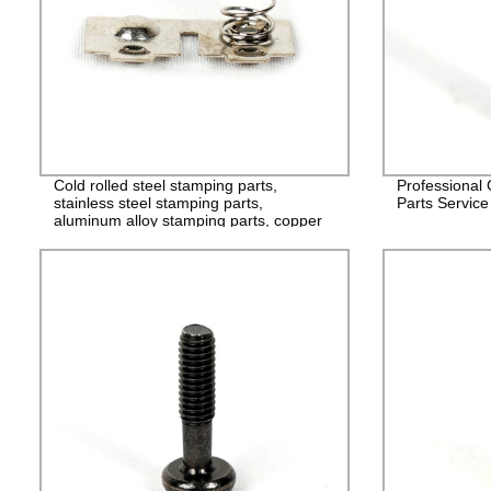
Cold rolled steel stamping parts,
Professional
stainless steel stamping parts,
Parts Service
aluminum alloy stamping parts, copper
alloy stamping parts