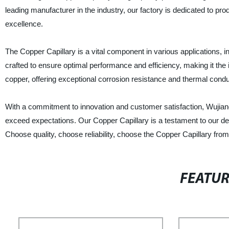
leading manufacturer in the industry, our factory is dedicated to pr
excellence.
The Copper Capillary is a vital component in various applications, 
crafted to ensure optimal performance and efficiency, making it the
copper, offering exceptional corrosion resistance and thermal conduc
With a commitment to innovation and customer satisfaction, Wujiang 
exceed expectations. Our Copper Capillary is a testament to our dedic
Choose quality, choose reliability, choose the Copper Capillary from
FEATU