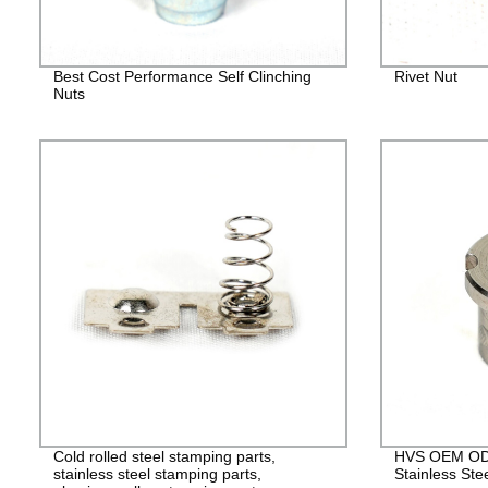
Best Cost Performance Self Clinching
Rivet Nut
Nuts
Cold rolled steel stamping parts,
HVS OEM ODM
stainless steel stamping parts,
Stainless Ste