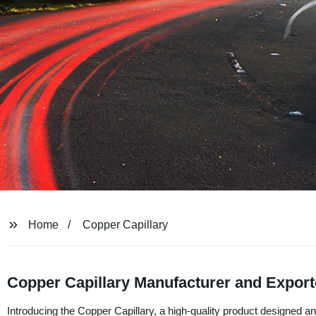
Home
Copper Capillary
Copper Capillary Manufacturer and Export
Introducing the Copper Capillary, a high-quality product designed a