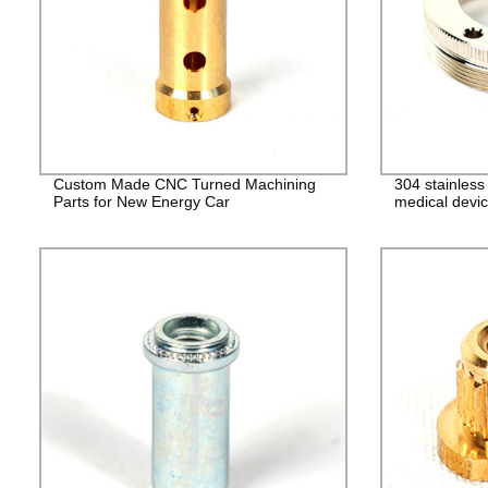
Custom Made CNC Turned Machining
304 stainles
Parts for New Energy Car
medical devic