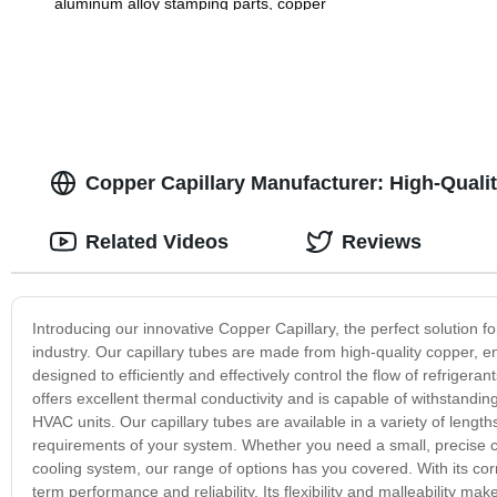
aluminum alloy stamping parts, copper
alloy stamping parts
Copper Capillary Manufacturer: High-Qualit
Related Videos
Reviews
Introducing our innovative Copper Capillary, the perfect solution for
industry. Our capillary tubes are made from high-quality copper, en
designed to efficiently and effectively control the flow of refriger
offers excellent thermal conductivity and is capable of withstandin
HVAC units. Our capillary tubes are available in a variety of lengt
requirements of your system. Whether you need a small, precise capi
cooling system, our range of options has you covered. With its corro
term performance and reliability. Its flexibility and malleability ma