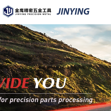
JINYING