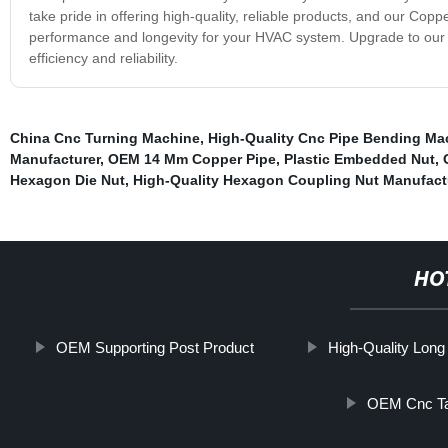
take pride in offering high-quality, reliable products, and our Coppe
performance and longevity for your HVAC system. Upgrade to our C
efficiency and reliability.
China Cnc Turning Machine
,
High-Quality Cnc Pipe Bending Ma
Manufacturer
,
OEM 14 Mm Copper Pipe
,
Plastic Embedded Nut
,
Hexagon Die Nut
,
High-Quality Hexagon Coupling Nut Manufact
HO
OEM Supporting Post Product
High-Quality Long
OEM Cnc Ta