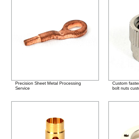
Precision Sheet Metal Processing
Custom faste
Service
bolt nuts cus