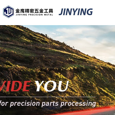
JINYING