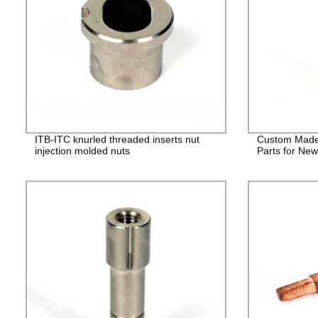
ITB-ITC knurled threaded inserts nut
Custom Made
injection molded nuts
Parts for Ne