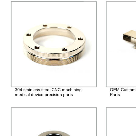
304 stainless steel CNC machining
OEM Custom 
medical device precision parts
Parts