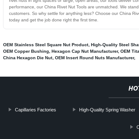
rivet nuts in tight spaces or large, open areas, our tools deliver c
performance, our China Rivet Nut Tools are unmatched. We stand be
customers. So why settle for anything less? Choose our China Rive
today and get the job done right the first time.
OEM Stainless Steel Square Nut Product
,
High-Quality Steel Sha
OEM Copper Bushing
,
Hexagon Cap Nut Manufacturer
,
OEM Tita
China Hexagon Die Nut
,
OEM Insert Round Nuts Manufacturer
,
HO
Capillaries Factories
High-Quality Spring Washer
O