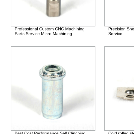
Professional Custom CNC Machining
Precision She
Parts Service Micro Machining
Service
Best Cost Performance Self Clinching
Cold rolled s