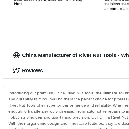
Nuts
stainless stee
aluminum allo
alloy stampin
China Manufacturer of Rivet Nut Tools - W
Reviews
Introducing our premium China Rivet Nut Tools, the ultimate solutio
and durability in mind, making them the perfect choice for profess
Rivet Nut Tools offer superior performance and reliability. Whether 
enough to handle any job with ease. From automotive repairs to indu
hobbyists who demand quality and precision. Our China Rivet Nut T
With their ergonomic design and innovative features, they are des