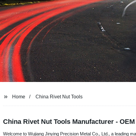
Home
China Rivet Nut Tools
China Rivet Nut Tools Manufacturer - OEM
Welcome to Wujiang Jinying Precision Metal Co., Ltd., a leading manu