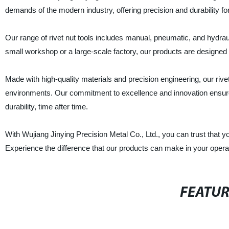
demands of the modern industry, offering precision and durability for
Our range of rivet nut tools includes manual, pneumatic, and hydraul
small workshop or a large-scale factory, our products are designed 
Made with high-quality materials and precision engineering, our rivet
environments. Our commitment to excellence and innovation ensures
durability, time after time.
With Wujiang Jinying Precision Metal Co., Ltd., you can trust that yo
Experience the difference that our products can make in your opera
FEATU