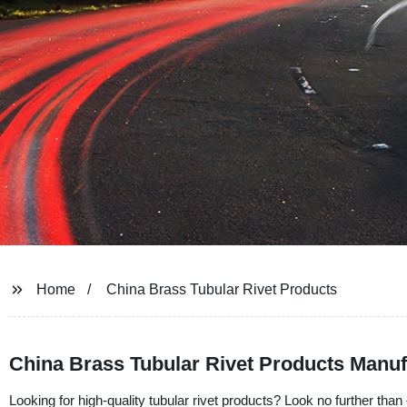
Home
China Brass Tubular Rivet Products
China Brass Tubular Rivet Products Manuf
Looking for high-quality tubular rivet products? Look no further than