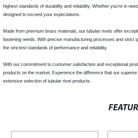
highest standards of durability and reliability. Whether you're in need
designed to exceed your expectations.
Made from premium brass materials, our tubular rivets offer excepti
fastening needs. With precise manufacturing processes and strict qu
the strictest standards of performance and reliability.
With our commitment to customer satisfaction and exceptional product
products on the market. Experience the difference that our superio
extensive selection of tubular rivet products.
FEATU