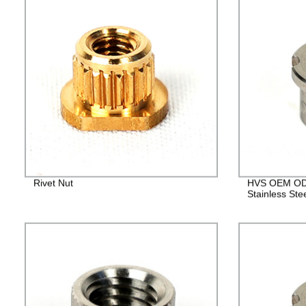
Rivet Nut
HVS OEM ODM
Stainless Ste