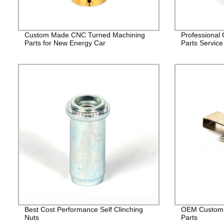
Custom Made CNC Turned Machining
Professional
Parts for New Energy Car
Parts Service
Best Cost Performance Self Clinching
OEM Custom 
Nuts
Parts