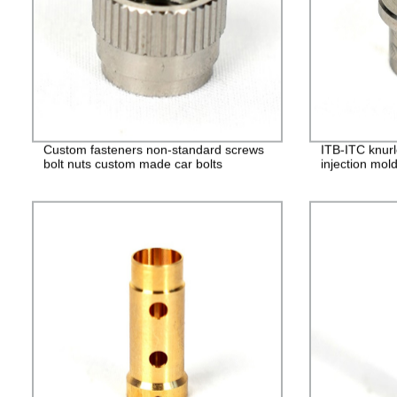
Custom fasteners non-standard screws
ITB-ITC knurl
bolt nuts custom made car bolts
injection mol