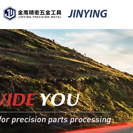
JINYING