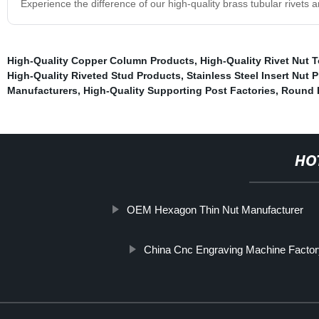
Experience the difference of our high-quality brass tubular rivets a
High-Quality Copper Column Products
,
High-Quality Rivet Nut 
High-Quality Riveted Stud Products
,
Stainless Steel Insert Nut 
Manufacturers
,
High-Quality Supporting Post Factories
,
Round B
HO
OEM Hexagon Thin Nut Manufacturer
China Cnc Engraving Machine Facto