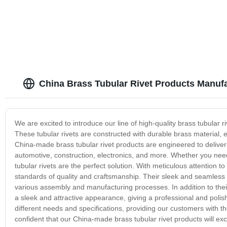
China Brass Tubular Rivet Products Manuf
We are excited to introduce our line of high-quality brass tubular
These tubular rivets are constructed with durable brass material, en
China-made brass tubular rivet products are engineered to deliver
automotive, construction, electronics, and more. Whether you need
tubular rivets are the perfect solution. With meticulous attention to
standards of quality and craftsmanship. Their sleek and seamless 
various assembly and manufacturing processes. In addition to their 
a sleek and attractive appearance, giving a professional and polis
different needs and specifications, providing our customers with the f
confident that our China-made brass tubular rivet products will exce