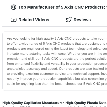
Top Manufacturer of 5 Axis CNC Products:
Related Videos
Reviews
Are you looking for high-quality 5 Axis CNC products to take your
to offer a wide range of 5 Axis CNC products that are designed to 
products are engineered using the latest technology and advanced
intricate manufacturing tasks with ease. Whether you are in the a
precision and skill, our 5 Axis CNC products are the perfect solut
from enhanced flexibility and versatility in your production proces
unparalleled accuracy and speed. Our products are also backed 
to providing excellent customer service and technical support. Inves
not only improve your production capabilities but also streamline y
settle for anything less than the best – choose our 5 Axis CNC pr
High-Quality Capillaries Manufacturer
,
High-Quality Plastic Nut