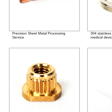
Precision Sheet Metal Processing
304 stainles
Service
medical devic