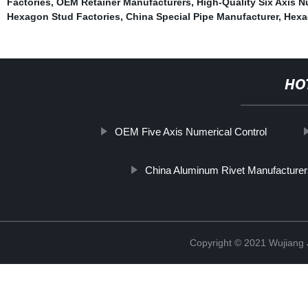
Factories
,
OEM Retainer Manufacturers
,
High-Quality Six Axis N
Hexagon Stud Factories
,
China Special Pipe Manufacturer
,
Hexa
HO
OEM Five Axis Numerical Control
China Aluminum Rivet Manufacturer
Copyright © 2021 Wujiang J