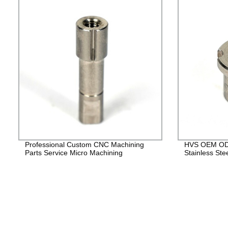
Professional Custom CNC Machining
HVS OEM ODM
Parts Service Micro Machining
Stainless Ste