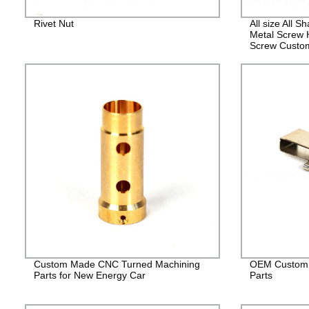
Rivet Nut
All size All 
Metal Screw 
Screw Custo
Fasteners
Custom Made CNC Turned Machining
OEM Custom 
Parts for New Energy Car
Parts