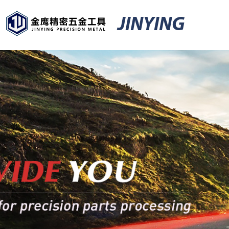
JINYING