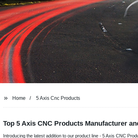
Home
5 Axis Cnc Products
Top 5 Axis CNC Products Manufacturer an
Introducing the latest addition to our product line - 5 Axis CNC Pr