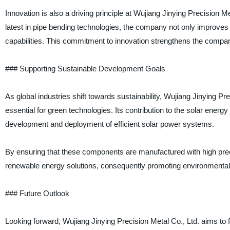
Innovation is also a driving principle at Wujiang Jinying Precision
latest in pipe bending technologies, the company not only improves 
capabilities. This commitment to innovation strengthens the compan
### Supporting Sustainable Development Goals
As global industries shift towards sustainability, Wujiang Jinying P
essential for green technologies. Its contribution to the solar energy 
development and deployment of efficient solar power systems.
By ensuring that these components are manufactured with high precis
renewable energy solutions, consequently promoting environmental s
### Future Outlook
Looking forward, Wujiang Jinying Precision Metal Co., Ltd. aims to f