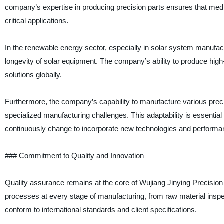
company’s expertise in producing precision parts ensures that medi
critical applications.
In the renewable energy sector, especially in solar system manufactu
longevity of solar equipment. The company’s ability to produce hig
solutions globally.
Furthermore, the company’s capability to manufacture various precis
specialized manufacturing challenges. This adaptability is essential 
continuously change to incorporate new technologies and performanc
### Commitment to Quality and Innovation
Quality assurance remains at the core of Wujiang Jinying Precision
processes at every stage of manufacturing, from raw material inspect
conform to international standards and client specifications.