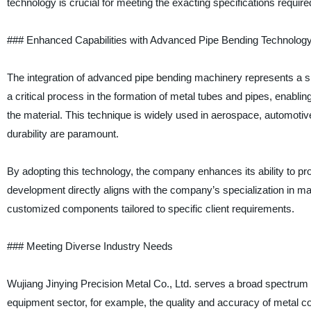
technology is crucial for meeting the exacting specifications required
### Enhanced Capabilities with Advanced Pipe Bending Technolog
The integration of advanced pipe bending machinery represents a sig
a critical process in the formation of metal tubes and pipes, enabli
the material. This technique is widely used in aerospace, automoti
durability are paramount.
By adopting this technology, the company enhances its ability to pro
development directly aligns with the company’s specialization in ma
customized components tailored to specific client requirements.
### Meeting Diverse Industry Needs
Wujiang Jinying Precision Metal Co., Ltd. serves a broad spectrum o
equipment sector, for example, the quality and accuracy of metal c