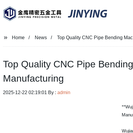
JINYING
Home
News
Top Quality CNC Pipe Bending Mach
Top Quality CNC Pipe Bending
Manufacturing
2025-12-22 02:19:01 By :
admin
**Wuj
Manuf
Wujia