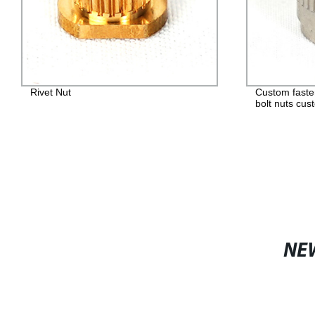
Rivet Nut
Custom faste
bolt nuts cus
NE