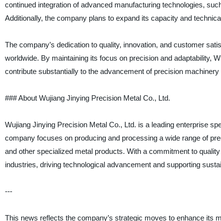
continued integration of advanced manufacturing technologies, such a
Additionally, the company plans to expand its capacity and technic
The company’s dedication to quality, innovation, and customer satisfac
worldwide. By maintaining its focus on precision and adaptability, W
contribute substantially to the advancement of precision machinery
### About Wujiang Jinying Precision Metal Co., Ltd.
Wujiang Jinying Precision Metal Co., Ltd. is a leading enterprise sp
company focuses on producing and processing a wide range of pre
and other specialized metal products. With a commitment to quality 
industries, driving technological advancement and supporting susta
---
This news reflects the company’s strategic moves to enhance its man