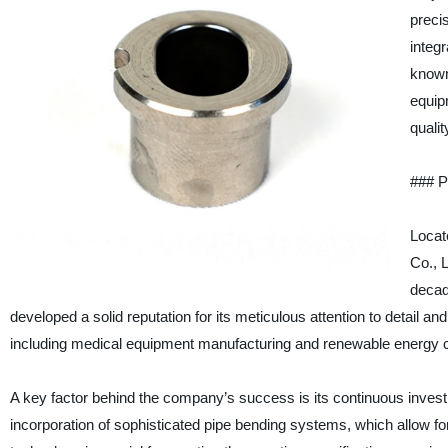
preci
integ
known
equip
quali
### P
Locat
Co., L
decad
developed a solid reputation for its meticulous attention to detail an
including medical equipment manufacturing and renewable energy 
A key factor behind the company’s success is its continuous inves
incorporation of sophisticated pipe bending systems, which allow f