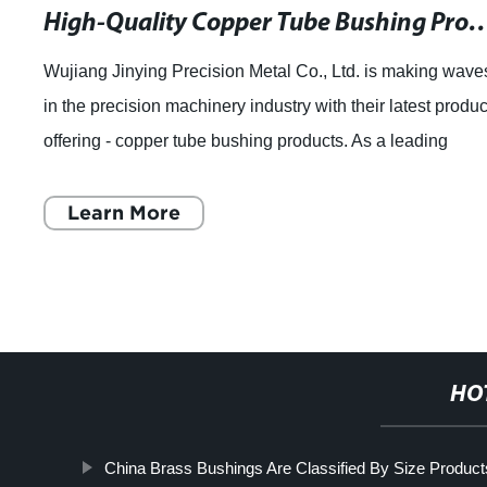
High-Quality Copper Tube Bushing Products for Pl
Wujiang Jinying Precision Metal Co., Ltd. is making wave
in the precision machinery industry with their latest produc
offering - copper tube bushing products. As a leading
manufacturer of precision
Learn More
HO
China Brass Bushings Are Classified By Size Product