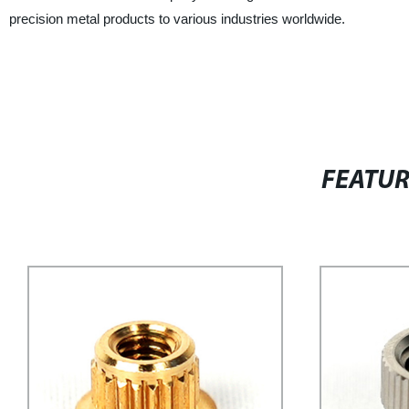
precision metal products to various industries worldwide.
FEATU