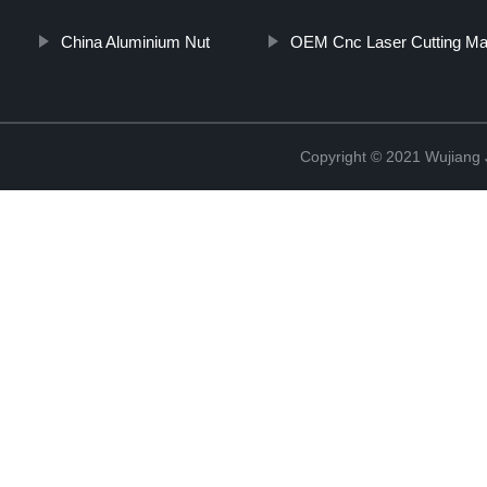
China Aluminium Nut
OEM Cnc Laser Cutting Ma
Copyright © 2021 Wujiang J