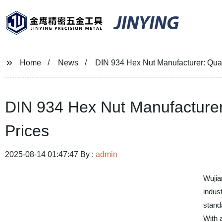
JINYING
Home
News
DIN 934 Hex Nut Manufacturer: Qual
DIN 934 Hex Nut Manufacturer:
Prices
2025-08-14 01:47:47 By :
admin
Wujia
indust
stand
With 