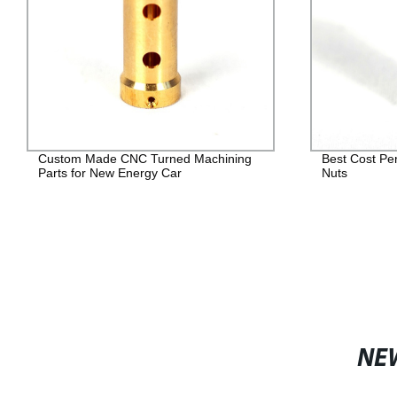
Custom Made CNC Turned Machining
Best Cost Pe
Parts for New Energy Car
Nuts
NE