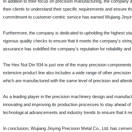
In addition to their focus on precision manufacturing, the company
their clients to understand their specific requirements and ensure t
commitment to customer-centric service has earned Wujiang Jinying
Furthermore, the company is dedicated to upholding the highest sta
rigorous quality checks to ensure that it meets the company's stringen
assurance has solidified the company's reputation for reliability and
The Hex Nut Din 934 is just one of the many precision components 
extensive product line also includes a wide range of other precision
which are manufactured with the same level of precision and attentio
As a leading player in the precision machinery design and manufactu
innovating and improving its production processes to stay ahead of
technological advancements and industry trends to ensure that it rem
In conclusion, Wujiang Jinying Precision Metal Co., Ltd. has cement