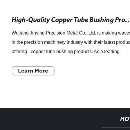
High-Quality Copper Tube Bushing Products for Pl
Wujiang Jinying Precision Metal Co., Ltd. is making wave
in the precision machinery industry with their latest produc
offering - copper tube bushing products. As a leading
manufacturer of precision
Learn More
HO