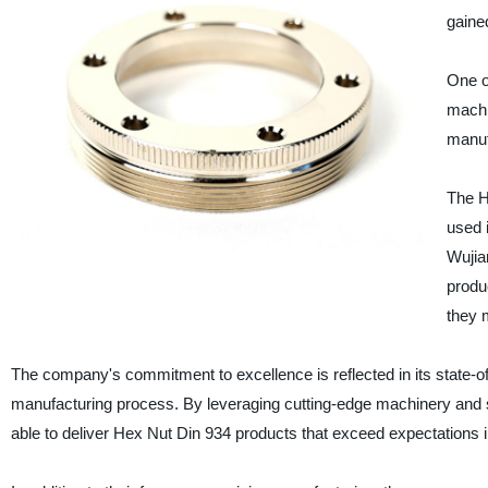
gaine
One o
machi
manufa
The H
used i
Wujia
produ
they 
The company's commitment to excellence is reflected in its state-of-
manufacturing process. By leveraging cutting-edge machinery and so
able to deliver Hex Nut Din 934 products that exceed expectations 