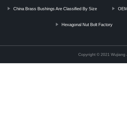
China Brass Bushings Are Classified By Size
OEM 
Hexagonal Nut Bolt Factory
Copyright © 2021 Wujiang J