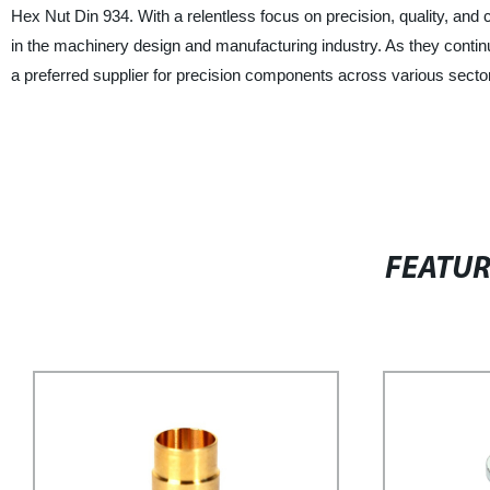
Hex Nut Din 934. With a relentless focus on precision, quality, and 
in the machinery design and manufacturing industry. As they continue
a preferred supplier for precision components across various secto
FEATU